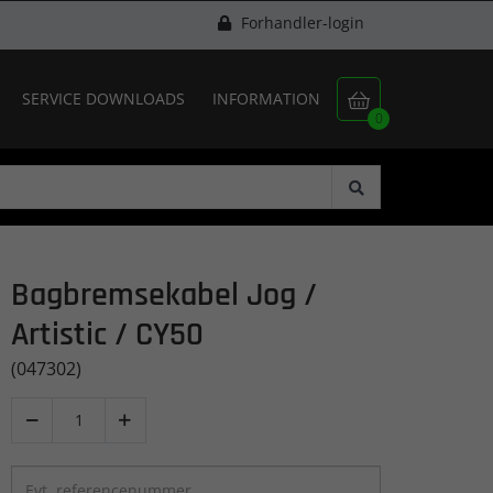
Forhandler-login
SERVICE DOWNLOADS
INFORMATION

0
Bagbremsekabel Jog /
Artistic / CY50
(047302)

